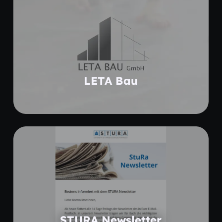
Learn more
LETA Bau
Coming soon
STURA Newsletter