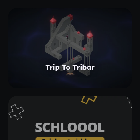
Learn more
Trip To Tribar