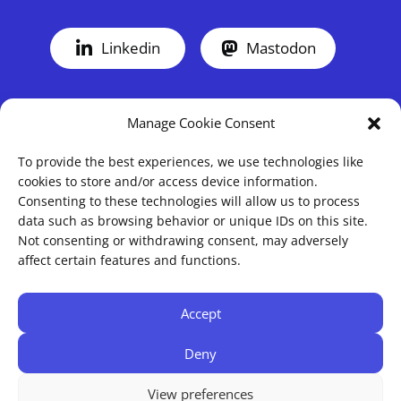
Linkedin
Mastodon
Manage Cookie Consent
To provide the best experiences, we use technologies like
cookies to store and/or access device information.
Consenting to these technologies will allow us to process
data such as browsing behavior or unique IDs on this site.
Not consenting or withdrawing consent, may adversely
Blog
About
affect certain features and functions.
Projects
Imprint
Mods & CC
Privacy
Accept
Cookie Policy (EU)
Deny
View preferences
© 2016 - 2026 SHAYAN HORBANK | MADE