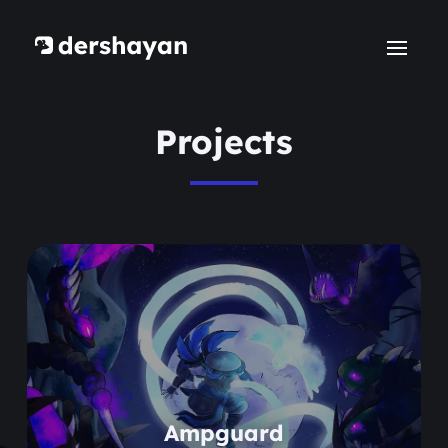
Projects
Learn more
Ampguard