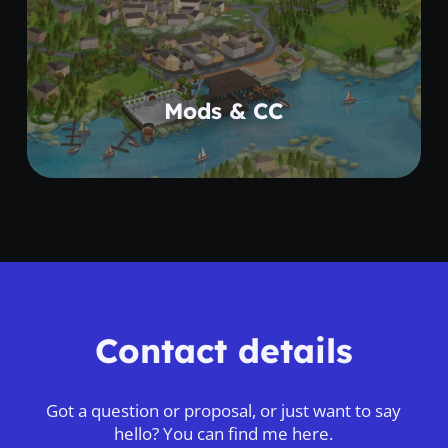
Learn more
Mods & CC
Contact details
Got a question or proposal, or just want to say
hello? You can find me here.