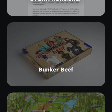
Coming soon
Bunker Beef