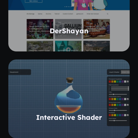
Coming soon
DerShayan
Coming soon
Interactive Shader