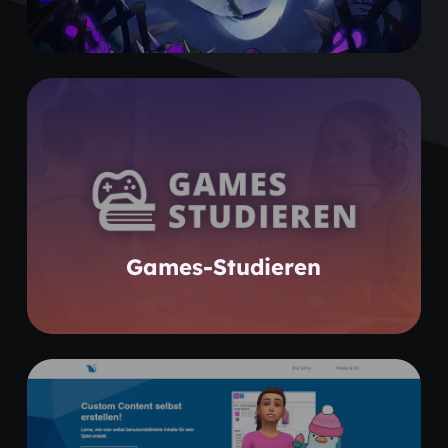
Learn more
Games-Studieren