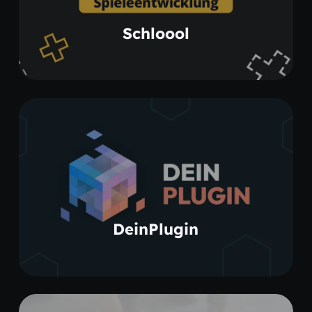
Learn more
Schloool
Learn more
DeinPlugin